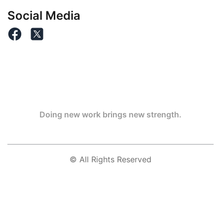
Social Media
Doing new work brings new strength.
© All Rights Reserved