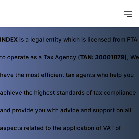
INDEX
 is a legal entity which is licensed from FTA 
to operate as a Tax Agency (
TAN: 30001879),
 We 
have the most efficient tax agents who help you 
achieve the highest standards of tax compliance 
and provide you with advice and support on all 
aspects related to the application of VAT of 