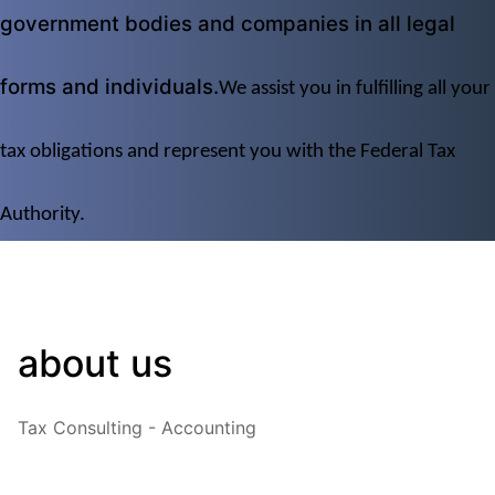
government bodies and companies in all legal 
forms and individuals.
We assist you in fulfilling all your 
tax obligations and represent you with the Federal Tax 
Authority.
about us
Tax Consulting - Accounting