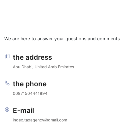
We are here to answer your questions and comments
the address
Abu Dhabi, United Arab Emirates
the phone
00971504441894
E-mail
index.taxagency@gmail.com